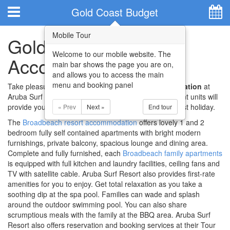
Hotel Booking System
:
Hotel Website Design
by
Gold Coast Budget
Accommodation
Mobile Tour
Gold Coast Budget
Welcome to our mobile website. The
Accommodation
main bar shows the page you are on,
and allows you to access the main
menu and booking panel
Take pleasure at the
Gold Coast budget accommodation
at
Aruba Surf Resort. Their lovely and spacious apartment units will
provide you and your family with a delightful Gold Coast holiday.
« Prev
Next »
End tour
The
Broadbeach resort accommodation
offers lovely 1 and 2
bedroom fully self contained apartments with bright modern
Home
furnishings, private balcony, spacious lounge and dining area.
Complete and fully furnished, each
Broadbeach family apartments
Apartments
is equipped with full kitchen and laundry facilities, ceiling fans and
TV with satellite cable. Aruba Surf Resort also provides first-rate
Facilities
amenities for you to enjoy. Get total relaxation as you take a
soothing dip at the spa pool. Families can wade and splash
around the outdoor swimming pool. You can also share
Attractions
scrumptious meals with the family at the BBQ area. Aruba Surf
Resort also offers reservation and booking services at their Tour
Location