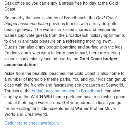
SPECIAL OFFER
Desk office so you can enjoy a stress-free holiday at the Gold
Coast.
Contact Us
BOOK DIRECT FOR THE BEST DEALS
Simply book direct on (07) 5539 0299 OR
Set nearby the scenic shores of Broadbeach, the
Gold Coast
at www.arubasurf.com.au
Blog
budget accommodation
provides tourists with a truly delightful
beach getaway. The warm sun-kissed shores and temperate
CLICK HERE
Reviews
waters captivate guests from the Broadbeach holiday apartments
to dive in and take pleasure on a refreshing morning swim.
Guests can also enjoy boogie boarding and surfing with the kids.
Offers
For individuals who want to learn how to surf, there are surfing
schools conveniently located nearby the
Gold Coast budget
Book Now
accommodation
.
Aside from the beautiful beaches, the Gold Coast is also home to
Site Map
a number of incredible theme parks. You and your kids can get up
close with the friendly and fascinating sea creatures at Seaworld.
Tourists at the
budget accommodation in Broadbeach
can also
View Full Website
stop by at the Wet ‘N Wild theme park and have a splashing good
time at their huge water slides. Get your adrenalin fix as you go
for an exciting thrill ride adventures at Warner Brother Movie
World and Dreamworld.
Click here to check availability