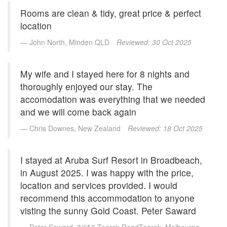
SPECIAL OFFER
Rooms are clean & tidy, great price & perfect
Contact Us
BOOK DIRECT FOR THE BEST DEALS
location
Simply book direct on (07) 5539 0299 OR
at www.arubasurf.com.au
Blog
John North, Minden QLD
Reviewed: 30 Oct 2025
CLICK HERE
Reviews
My wife and I stayed here for 8 nights and
Offers
thoroughly enjoyed our stay. The
accomodation was everything that we needed
Book Now
and we will come back again
Chris Downes, New Zealand
Reviewed: 18 Oct 2025
Site Map
View Full Website
I stayed at Aruba Surf Resort in Broadbeach,
in August 2025. I was happy with the price,
location and services provided. I would
recommend this accommodation to anyone
visting the sunny Gold Coast. Peter Saward