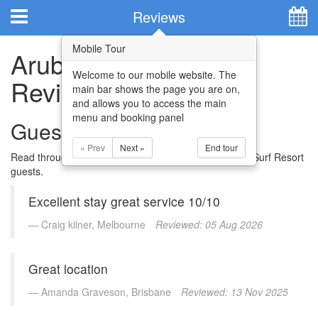
Hotel Booking System
:
Hotel Website Design
by
Reviews
Mobile Tour
Aruba Surf Resort
Welcome to our mobile website. The
Reviews
main bar shows the page you are on,
and allows you to access the main
menu and booking panel
Guest Reviews
« Prev
Next »
End tour
Read through some of the reviews by previous Aruba Surf Resort
guests.
Home
Excellent stay great service 10/10
Apartments
Craig kilner, Melbourne
Reviewed: 05 Aug 2026
Facilities
Great location
Attractions
Amanda Graveson, Brisbane
Reviewed: 13 Nov 2025
Location