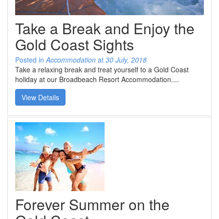
SPECIAL OFFER
Contact Us
BOOK DIRECT FOR THE BEST DEALS
Take a Break and Enjoy the
Simply book direct on (07) 5539 0299 OR
at www.arubasurf.com.au
Blog
Gold Coast Sights
CLICK HERE
Reviews
Posted in
Accommodation
at
30 July, 2018
Take a relaxing break and treat yourself to a Gold Coast
holiday at our Broadbeach Resort Accommodation....
Offers
View Details
Book Now
Site Map
View Full Website
Forever Summer on the