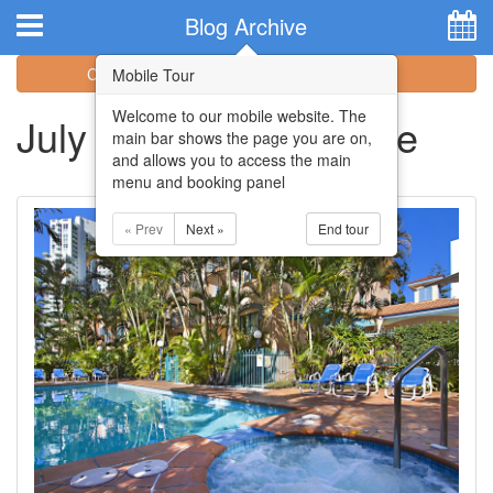
Hotel Booking System
:
Hotel Website Design
by
Blog Archive
Categories
Archive
Mobile Tour
Welcome to our mobile website. The
July 2018 Blog Archive
main bar shows the page you are on,
and allows you to access the main
menu and booking panel
« Prev
Next »
End tour
Home
Apartments
Facilities
Attractions
Location