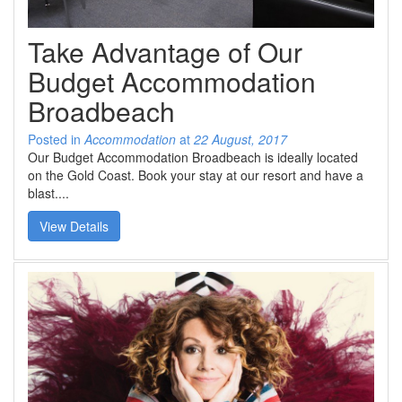
SPECIAL OFFER
Contact Us
BOOK DIRECT FOR THE BEST DEALS
Take Advantage of Our
Simply book direct on (07) 5539 0299 OR
at www.arubasurf.com.au
Blog
Budget Accommodation
CLICK HERE
Broadbeach
Reviews
Posted in
Accommodation
at
22 August, 2017
Offers
Our Budget Accommodation Broadbeach is ideally located
on the Gold Coast. Book your stay at our resort and have a
Book Now
blast....
View Details
Site Map
View Full Website