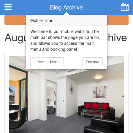
Hotel Booking System
:
Hotel Website Design
by
Blog Archive
Categories
Archive
Mobile Tour
Welcome to our mobile website. The
August 2017 Blog Archive
main bar shows the page you are on,
and allows you to access the main
menu and booking panel
« Prev
Next »
End tour
Home
Apartments
Facilities
Attractions
Location