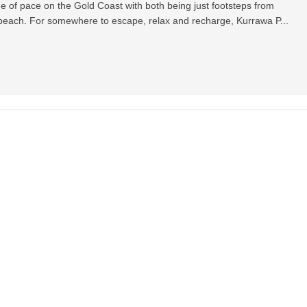
ge of pace on the Gold Coast with both being just footsteps from
ach. For somewhere to escape, relax and recharge, Kurrawa P...