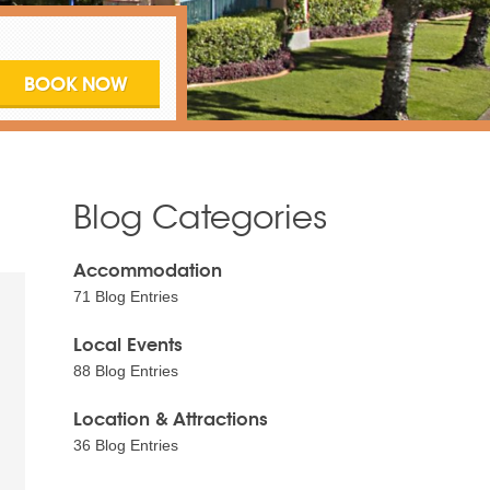
Blog Categories
Accommodation
71 Blog Entries
Local Events
88 Blog Entries
Location & Attractions
36 Blog Entries