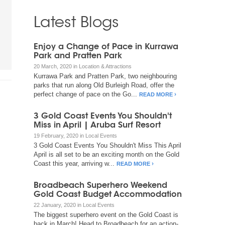
Latest Blogs
Enjoy a Change of Pace in Kurrawa
Park and Pratten Park
20 March, 2020 in Location & Attractions
Kurrawa Park and Pratten Park, two neighbouring
parks that run along Old Burleigh Road, offer the
perfect change of pace on the Go...
READ MORE
3 Gold Coast Events You Shouldn't
Miss in April | Aruba Surf Resort
19 February, 2020 in Local Events
3 Gold Coast Events You Shouldn't Miss This April
April is all set to be an exciting month on the Gold
Coast this year, arriving w...
READ MORE
Broadbeach Superhero Weekend
Gold Coast Budget Accommodation
22 January, 2020 in Local Events
The biggest superhero event on the Gold Coast is
back in March! Head to Broadbeach for an action-