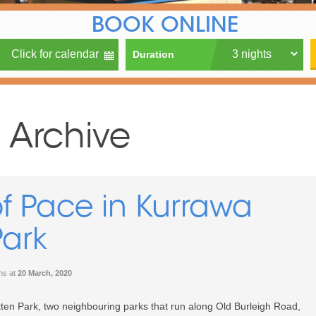
BOOK ONLINE
Duration
 Archive
f Pace in Kurrawa
Park
ons
at
20 March, 2020
ten Park, two neighbouring parks that run along Old Burleigh Road,