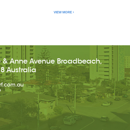
VIEW MORE
e & Anne Avenue
Broadbeach
,
18
Australia
rf.com.au
9