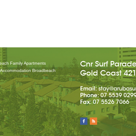
Cnr Surf Parad
each Family Apartments
 Accommodation Broadbeach
Gold Coast
42
Email:
stay@arubasu
Phone:
07 5539 029
Fax:
07 5526 7066