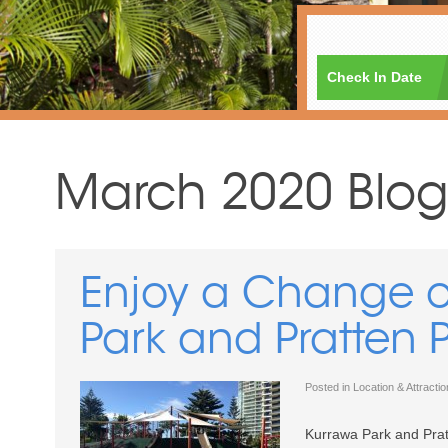
Check In Date
March 2020 Blog
Enjoy a Change o
Park and Pratten 
Posted in
Location & Attracti
Kurrawa Park and Prat