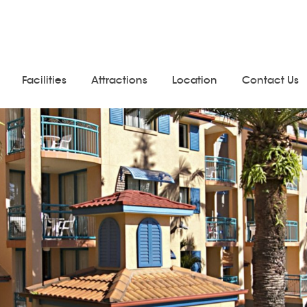
Facilities
Attractions
Location
Contact Us