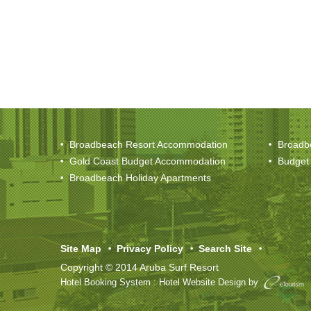
Broadbeach Resort Accommodation
Broadb
Gold Coast Budget Accommodation
Budget
Broadbeach Holiday Apartments
Site Map
Privacy Policy
Search Site
Copyright © 2014 Aruba Surf Resort
Hotel Booking System
:
Hotel Website Design
by