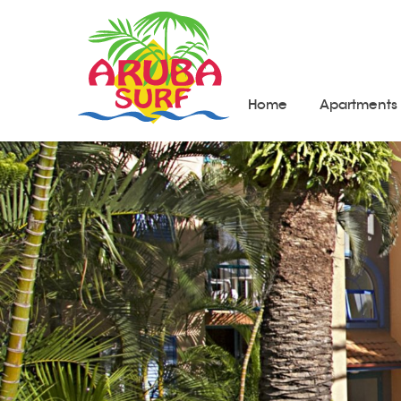
Home
Apartments