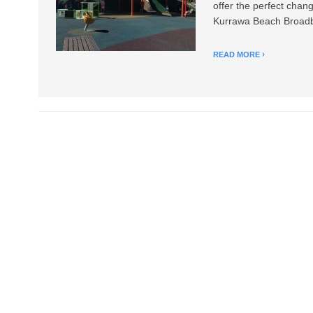
offer the perfect chan
Kurrawa Beach Broadbe
READ MORE