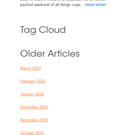
packed weekend of all things supe...
READ MORE
Tag Cloud
Older Articles
March 2020
February 2020
January 2020
December 2019
November 2019
October 2019