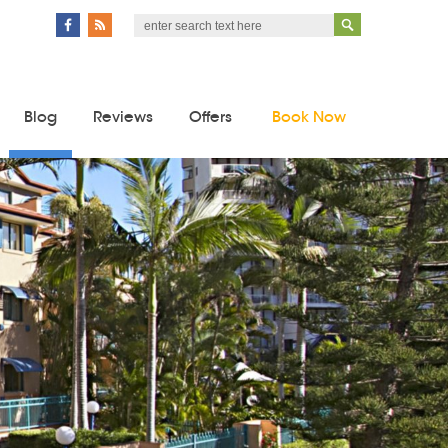
Blog
Reviews
Offers
Book Now