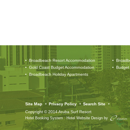
Broadbeach Resort Accommodation
Broadb
Gold Coast Budget Accommodation
Budget
Broadbeach Holiday Apartments
Site Map
Privacy Policy
Search Site
Copyright © 2014 Aruba Surf Resort
Hotel Booking System
:
Hotel Website Design
by