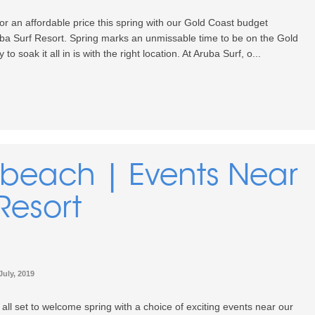
or an affordable price this spring with our Gold Coast budget
a Surf Resort. Spring marks an unmissable time to be on the Gold
o soak it all in is with the right location. At Aruba Surf, o...
dbeach | Events Near
Resort
July, 2019
 all set to welcome spring with a choice of exciting events near our