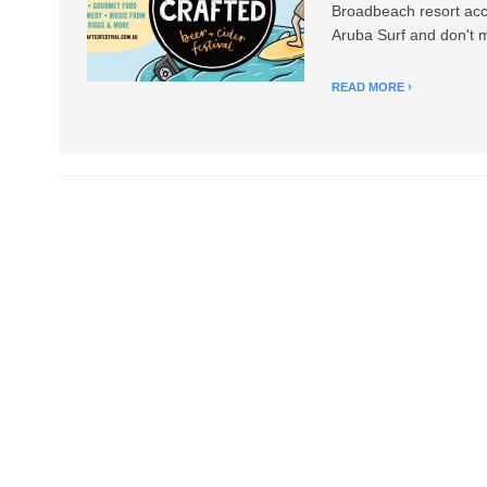
Broadbeach resort acco
Aruba Surf and don't m
READ MORE