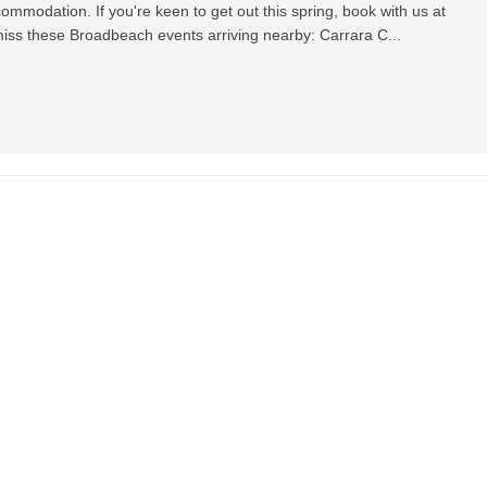
mmodation. If you're keen to get out this spring, book with us at
iss these Broadbeach events arriving nearby: Carrara C...