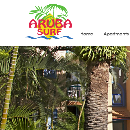
Home
Apartments