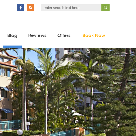
Blog
Reviews
Offers
Book Now