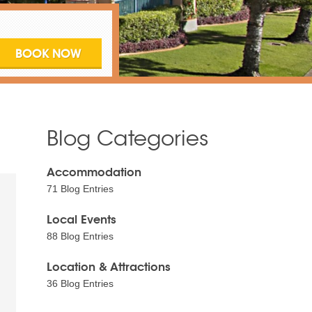
Blog Categories
Accommodation
71 Blog Entries
Local Events
88 Blog Entries
Location & Attractions
36 Blog Entries