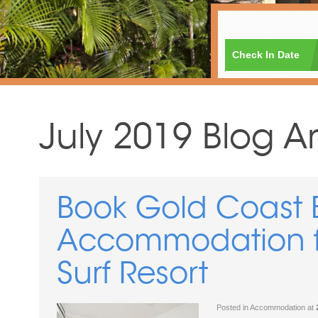
Check In Date
July 2019 Blog A
Book Gold Coast 
Accommodation fo
Surf Resort
Posted in
Accommodation
at