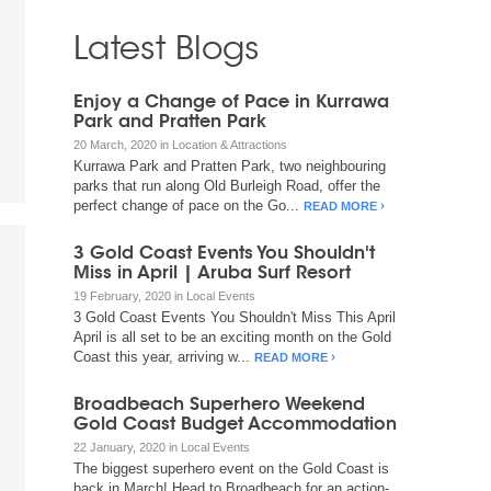
Latest Blogs
Enjoy a Change of Pace in Kurrawa
Park and Pratten Park
20 March, 2020 in Location & Attractions
Kurrawa Park and Pratten Park, two neighbouring
parks that run along Old Burleigh Road, offer the
perfect change of pace on the Go...
READ MORE
3 Gold Coast Events You Shouldn't
Miss in April | Aruba Surf Resort
19 February, 2020 in Local Events
3 Gold Coast Events You Shouldn't Miss This April
April is all set to be an exciting month on the Gold
Coast this year, arriving w...
READ MORE
Broadbeach Superhero Weekend
Gold Coast Budget Accommodation
22 January, 2020 in Local Events
The biggest superhero event on the Gold Coast is
back in March! Head to Broadbeach for an action-