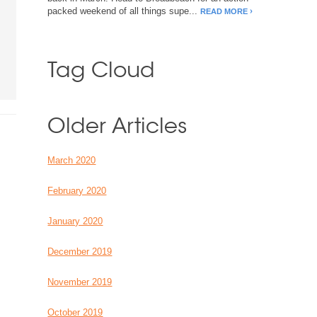
packed weekend of all things supe...
READ MORE
Tag Cloud
Older Articles
March 2020
February 2020
January 2020
December 2019
November 2019
October 2019