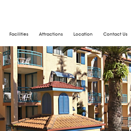
Facilities
Attractions
Location
Contact Us