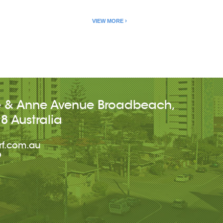
VIEW MORE
e & Anne Avenue
Broadbeach
,
18
Australia
rf.com.au
9