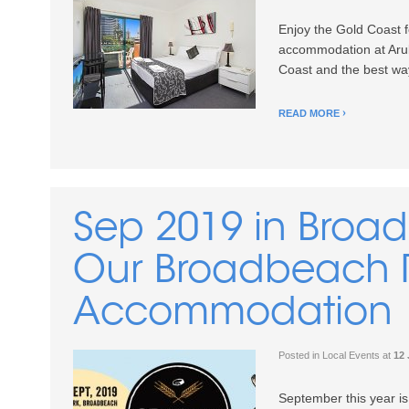
Enjoy the Gold Coast f
accommodation at Arub
Coast and the best way t
READ MORE
Sep 2019 in Broa
Our Broadbeach 
Accommodation
Posted in
Local Events
at
12 
September this year is