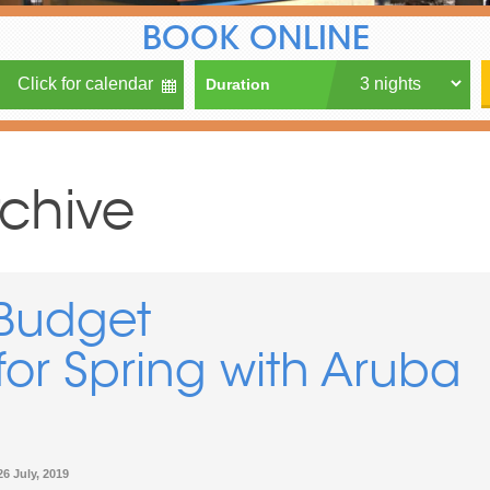
BOOK ONLINE
Duration
rchive
Budget
r Spring with Aruba
26 July, 2019