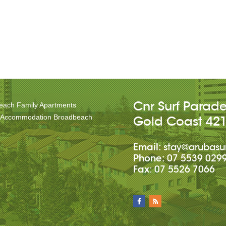
Cnr Surf Parad
each Family Apartments
 Accommodation Broadbeach
Gold Coast
42
Email:
stay@arubasu
Phone:
07 5539 029
Fax:
07 5526 7066