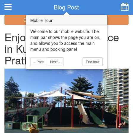
Hotel Booking System
:
Hotel Website Design
by
Blog Post
Categories
Archive
Mobile Tour
Welcome to our mobile website. The
Enjoy a Change of Pace
main bar shows the page you are on,
and allows you to access the main
in Kurrawa Park and
menu and booking panel
Pratten Park
« Prev
Next »
End tour
Home
Apartments
Facilities
Attractions
Location