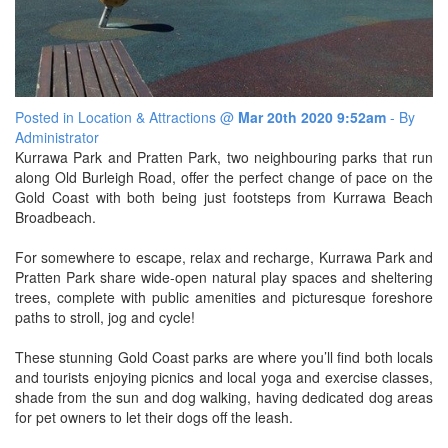
SPECIAL OFFER
Contact Us
BOOK DIRECT FOR THE BEST DEALS
Simply book direct on (07) 5539 0299 OR
at www.arubasurf.com.au
Blog
CLICK HERE
Posted in
Location & Attractions
@
Mar 20th 2020 9:52am
- By
Reviews
Administrator
Kurrawa Park and Pratten Park, two neighbouring parks that run
Offers
along Old Burleigh Road, offer the perfect change of pace on the
Gold Coast with both being just footsteps from Kurrawa Beach
Book Now
Broadbeach.
For somewhere to escape, relax and recharge, Kurrawa Park and
Site Map
Pratten Park share wide-open natural play spaces and sheltering
trees, complete with public amenities and picturesque foreshore
View Full Website
paths to stroll, jog and cycle!
These stunning Gold Coast parks are where you’ll find both locals
and tourists enjoying picnics and local yoga and exercise classes,
shade from the sun and dog walking, having dedicated dog areas
for pet owners to let their dogs off the leash.